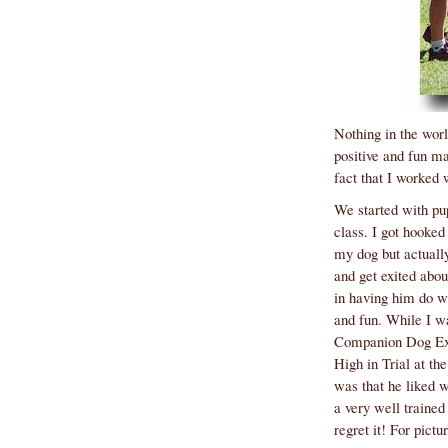
fact that I worked 
regret it! For pict