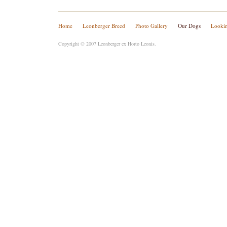
Home
Leonberger Breed
Photo Gallery
Our Dogs
Lookin
Copyright © 2007 Leonberger ex Horto Leonis.