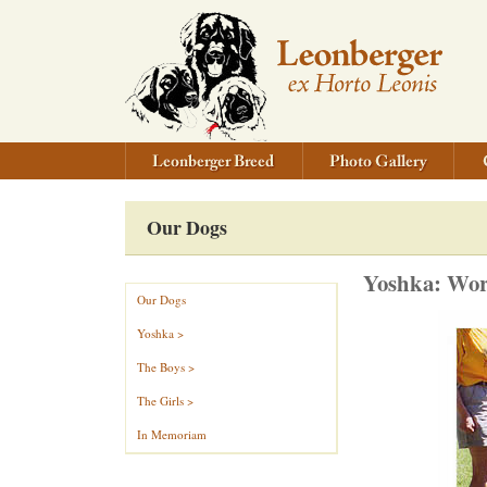
Our Dogs
Yoshka: Wor
Our Dogs
Yoshka >
The Boys >
The Girls >
In Memoriam